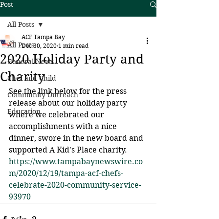
Post
All Posts
ACF Tampa Bay
All Posts
Dec 30, 2020
1 min read
2020 Holiday Party and
General News
Charity
Chef and Child
See the link below for the press 
Community Outreach
release about our holiday party 
Education
where we celebrated our 
accomplishments with a nice 
dinner, swore in the new board and 
supported A Kid's Place charity.
https://www.tampabaynewswire.co
m/2020/12/19/tampa-acf-chefs-
celebrate-2020-community-service-
93970