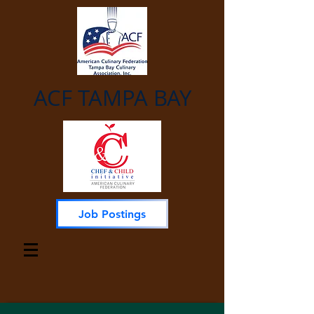
ACF TAMPA BAY
Job Postings