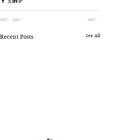
See All
Recent Posts