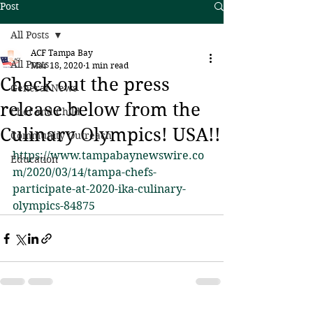
Post
All Posts
ACF Tampa Bay
All Posts
Mar 18, 2020
1 min read
Check out the press
General News
release below from the
Chef and Child
Culinary Olympics! USA!!
Community Outreach
https://www.tampabaynewswire.co
Education
m/2020/03/14/tampa-chefs-
participate-at-2020-ika-culinary-
olympics-84875