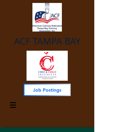
ACF TAMPA BAY
Job Postings