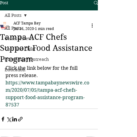
Post
All Posts
ACF Tampa Bay
All Posts
Jul 16, 2020
1 min read
Tampa ACF Chefs
General News
Support Food Assistance
Chef and Child
Program
Community Outreach
Click the link below for the full 
Education
press release.
https://www.tampabaynewswire.co
m/2020/07/05/tampa-acf-chefs-
support-food-assistance-program-
87537