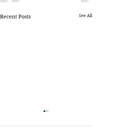
See All
Recent Posts
June Threshers Game -
Chef & Child S
Baseball Outing
Fundraiser