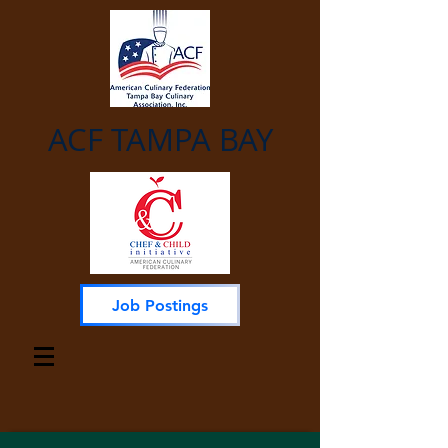
ACF TAMPA BAY
Job Postings