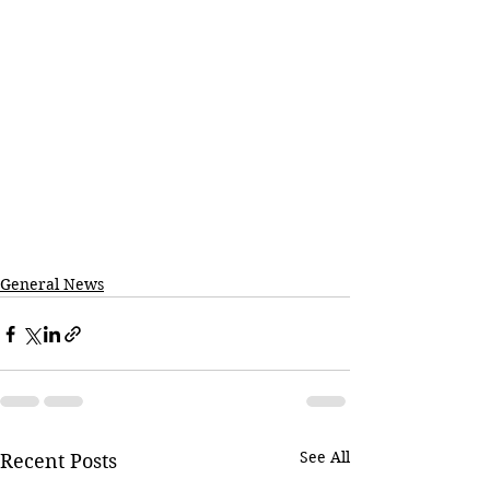
General News
See All
Recent Posts