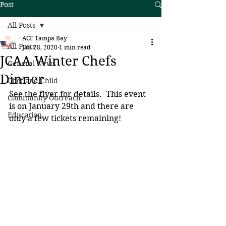
Post
All Posts
ACF Tampa Bay
All Posts
Jan 28, 2020
1 min read
JCAA Winter Chefs
General News
Dinner
Chef and Child
See the flyer for details.  This event 
Community Outreach
is on January 29th and there are 
Education
only a few tickets remaining!