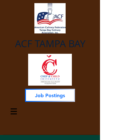
ACF TAMPA BAY
Job Postings