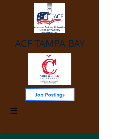
ACF TAMPA BAY
Job Postings