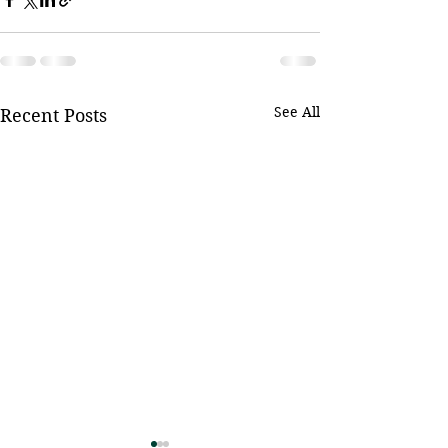
See All
Recent Posts