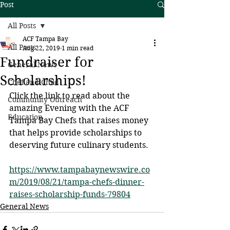
Post
All Posts
ACF Tampa Bay
All Posts
Aug 22, 2019
1 min read
Fundraiser for
General News
Scholarships!
Chef and Child
Click the link to read about the 
Community Outreach
amazing Evening with the ACF 
Education
Tampa Bay Chefs that raises money 
that helps provide scholarships to 
deserving future culinary students.
https://www.tampabaynewswire.co
m/2019/08/21/tampa-chefs-dinner-
raises-scholarship-funds-79804
General News