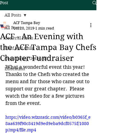
Post
All Posts
ACF Tampa Bay
All Posts
Oct 20, 2019
1 min read
ACF - An Evening with
General News
the ACF Tampa Bay Chefs
Chef and Child
Chapter Fundraiser
Community Outreach
What a wonderful event this year!  
Education
Thanks to the Chefs who created the 
menu and for those who came out to 
support our great chapter.  Please 
watch the video for a few pictures 
from the event.
https://video.wixstatic.com/video/b0365f_e
8aa639f90c8419d9ed9eba9dcf0575f/1080
p/mp4/file.mp4