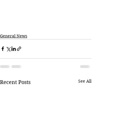
General News
See All
Recent Posts