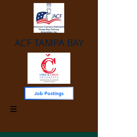
ACF TAMPA BAY
Job Postings